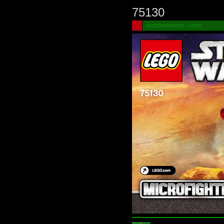
75130
MICROFIGHTER - AT-DP