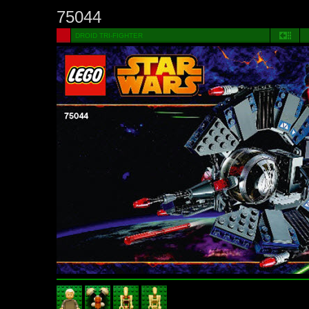
75044
DROID TRI-FIGHTER