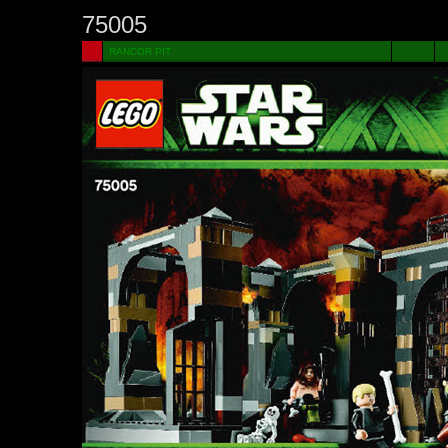
75005
RANCOR PIT