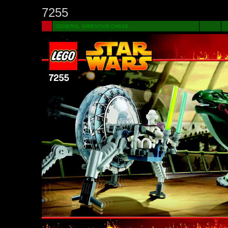
7255
GENERAL GRIEVOUS CHASE