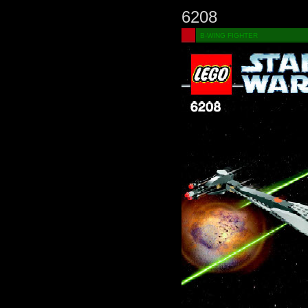
6208
B-WING FIGHTER