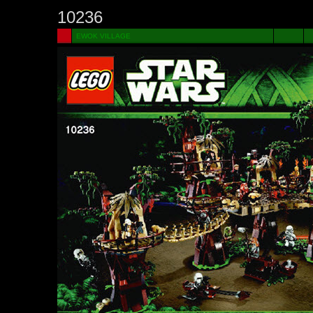
10236
EWOK VILLAGE