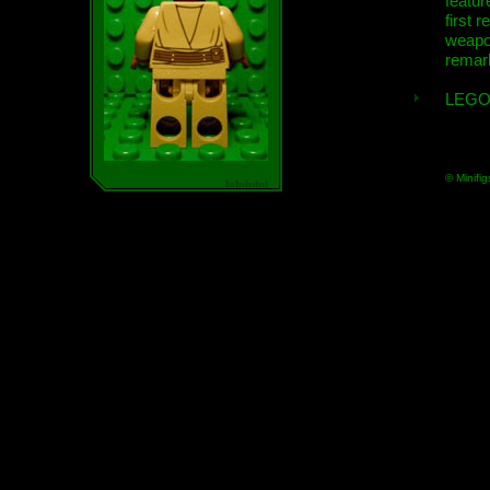
featur
first r
weap
remar
LEGO
© Minifig