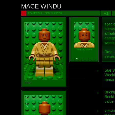
MACE WINDU
POWERFULL JEDI MASTER
speci
homew
affiliat
categ
weap
Windu, Mace
films
series
Star 
Wooki
remar
Bricki
BrickL
value
versio