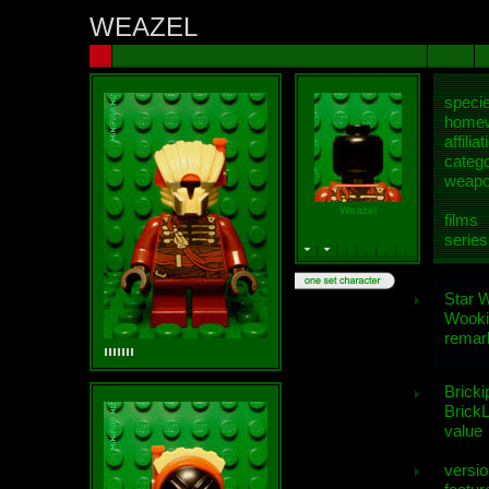
WEAZEL
speci
homew
affiliat
categ
weap
Weazel
films
series
Star 
Wooki
remar
Bricki
BrickL
value
versio