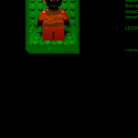
featur
first r
weap
remar
LEGO
© Minifig