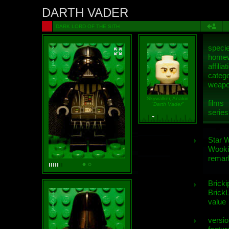
DARTH VADER
DARK LORD OF THE SITH
speci
homew
affiliat
categ
weap
Skywalker, Anakin
films
"Darth Vader"
series
Star 
Wooki
remar
Bricki
BrickL
value
versio