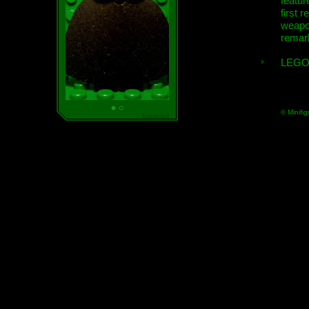
featur
first r
weap
remar
LEGO
© Minifig