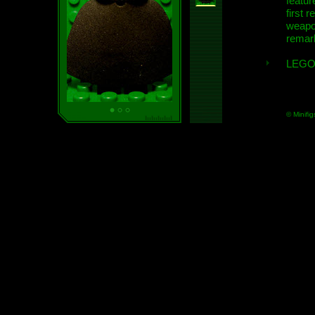
featur
first r
weap
remar
LEGO
© Minifig