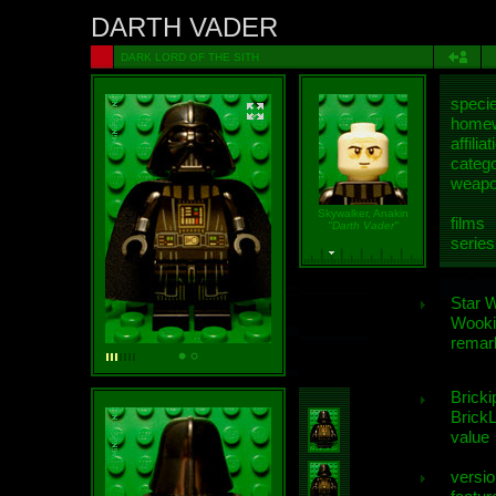
DARTH VADER
DARK LORD OF THE SITH
speci
homew
affiliat
categ
weap
Skywalker, Anakin
films
"Darth Vader"
series
Star 
Wooki
remar
Bricki
BrickL
value
versio