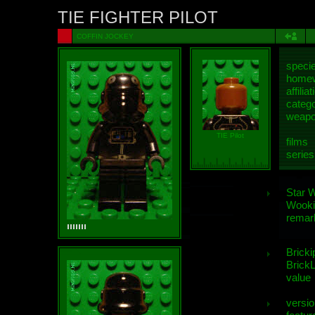
TIE FIGHTER PILOT
COFFIN JOCKEY
speci
homew
affiliat
categ
weap
TIE Pilot
films
series
Star 
Wooki
remar
Bricki
BrickL
value
versio