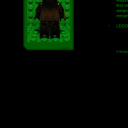
featur
first r
weap
remar
LEGO
© Minifig