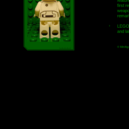
featur
first r
weap
remar
LEGO
and la
© Minifig