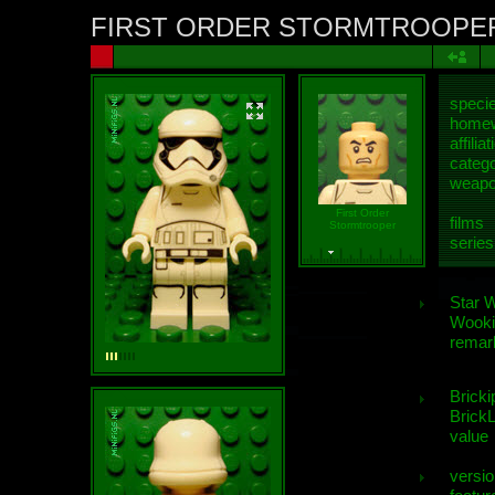
FIRST ORDER STORMTROOPE
speci
homew
affiliat
categ
weap
First Order
films
Stormtrooper
series
Star 
Wooki
remar
Bricki
BrickL
value
versio