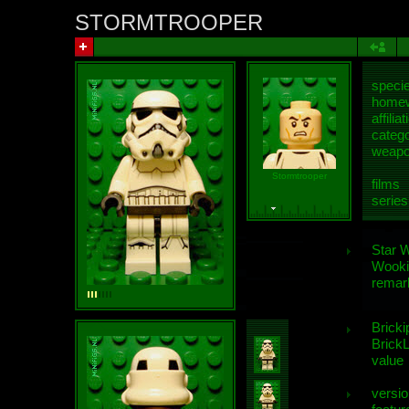
STORMTROOPER
speci
homew
affiliat
categ
weap
Stormtrooper
films
series
Star 
Wooki
remar
Bricki
BrickL
value
versio