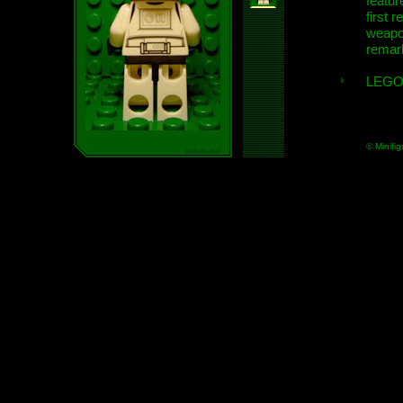
featur
first r
weap
remar
LEGO
© Minifig