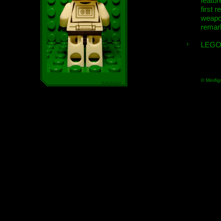
featur
first r
weap
remar
LEGO
© Minifig