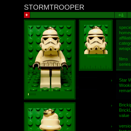
STORMTROOPER
speci
homew
affiliat
categ
weap
Stormtrooper
films
series
Star 
Wooki
remar
Bricki
BrickL
value
versio