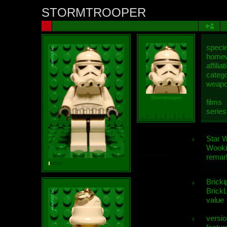
STORMTROOPER
speci
homew
affiliat
categ
weap
Stormtrooper
films
series
Star 
Wooki
remar
Bricki
BrickL
value
versio