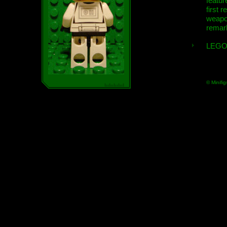
featur
first r
weap
remar
LEGO
© Minifig