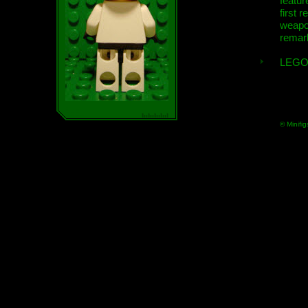
featur
first r
weap
remar
LEGO
© Minifig