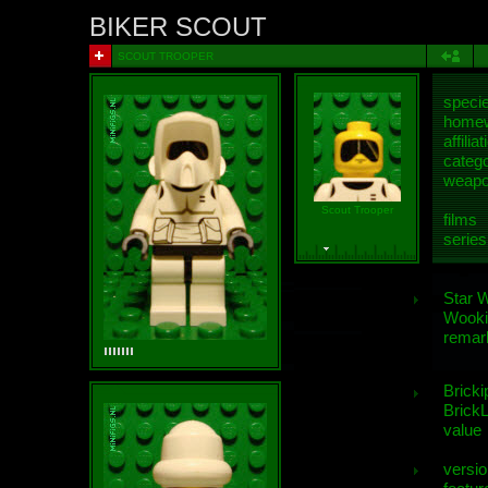
BIKER SCOUT
SCOUT TROOPER
speci
homew
affiliat
categ
weap
Scout Trooper
films
series
Star 
Wooki
remar
Bricki
BrickL
value
versio