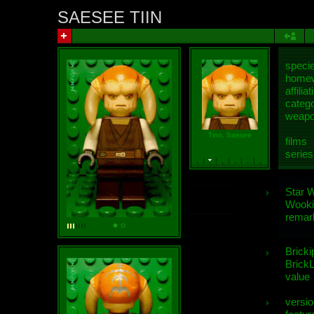
SAESEE TIIN
speci
homew
affiliat
categ
weap
Tinn, Saesee
films
series
Star 
Wooki
remar
Bricki
BrickL
value
versio