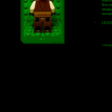
featur
first r
weap
remar
LEGO
© Minifig