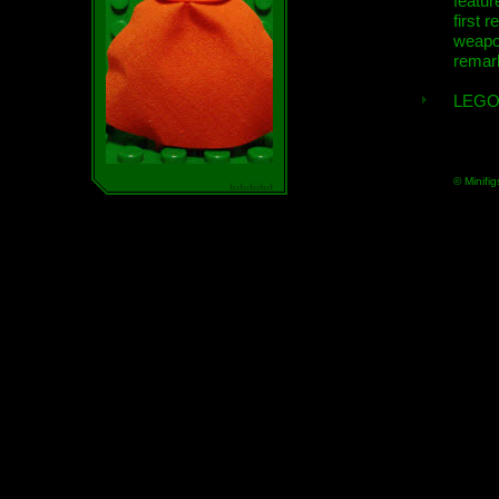
featur
first r
weap
remar
LEGO
© Minifig