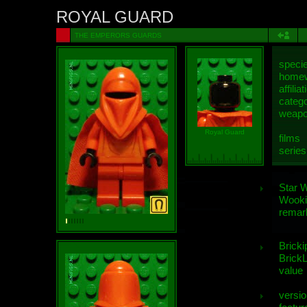
ROYAL GUARD
THE EMPERORS GUARDS
speci
homew
affiliat
categ
weap
Royal Guard
films
series
Star 
Wooki
remar
Bricki
BrickL
value
versio