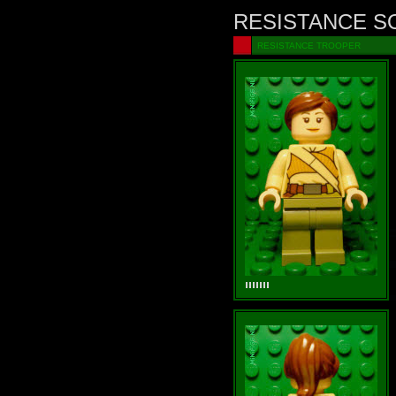
RESISTANCE S
RESISTANCE TROOPER