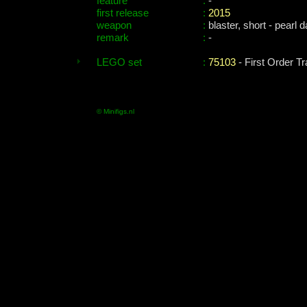
feature
:
-
first release
:
2015
weapon
:
blaster, short - pearl 
remark
:
-
LEGO set
:
75103
- First Order T
© Minifigs.nl