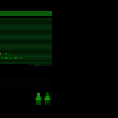
I
VIII IX
M BF AS RS EU