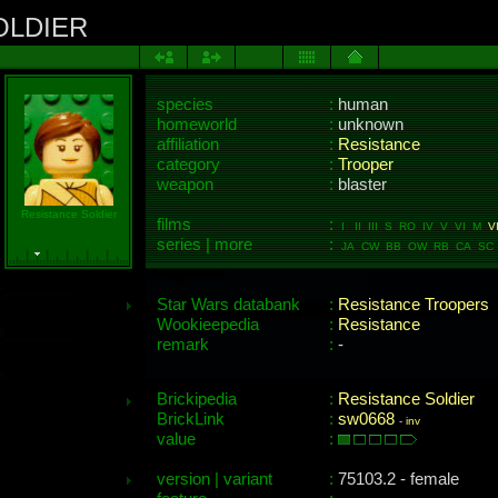
OLDIER
species
:
human
homeworld
:
unknown
affiliation
:
Resistance
category
:
Trooper
weapon
:
blaster
Resistance Soldier
films
:
I II III S RO IV V VI M
VI
series | more
:
JA CW BB OW RB CA SC 
Star Wars databank
:
Resistance Troopers
Wookieepedia
:
Resistance
remark
:
-
Brickipedia
:
Resistance Soldier
BrickLink
:
sw0668
-
inv
value
:
version | variant
:
75103.2 - female