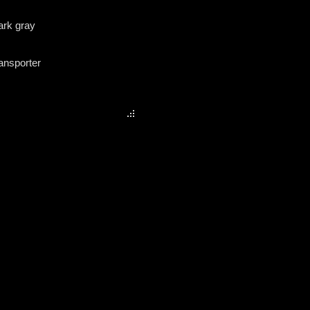
dark gray
ransporter