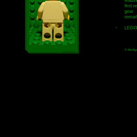
featur
first r
gear
remar
LEGO
© Minifig