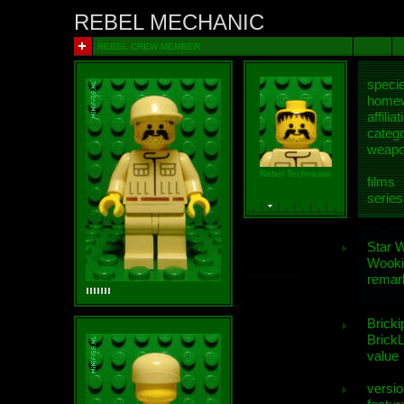
REBEL MECHANIC
REBEL CREW MEMBER
speci
homew
affiliat
categ
weap
Rebel Technician
films
series
Star 
Wooki
remar
Bricki
BrickL
value
versio