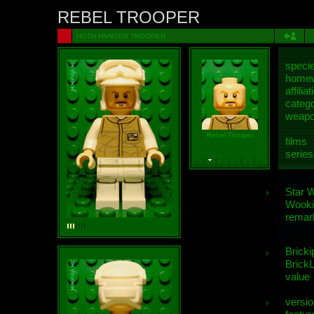
REBEL TROOPER
HOTH HANGER TROOPER
speci
homew
affiliat
categ
weap
Rebel Trooper
films
series
Star 
Wooki
remar
Bricki
BrickL
value
versio