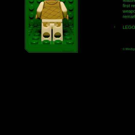
featur
first r
weap
remar
LEGO
© Minifig