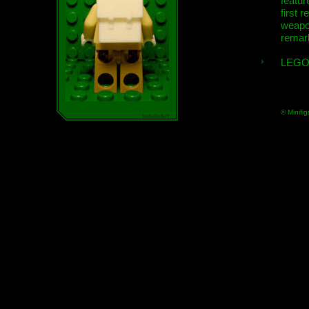
featur
first r
weap
remar
LEGO
© Minifig