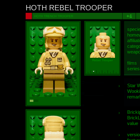
HOTH REBEL TROOPER
HOTH TRENCH TROOPER
speci
homew
affiliat
categ
weap
Rebel Trooper
films
series
Star 
Wooki
remar
Bricki
BrickL
value
versio