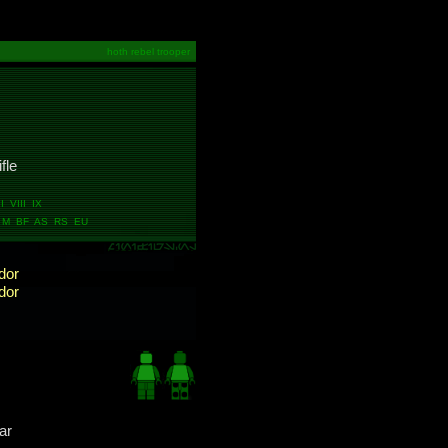
hoth rebel trooper
ifle
 VIII IX
M BF AS RS EU
dor
dor
ar