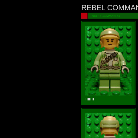
REBEL COMMA
ENDOR COMMANDO