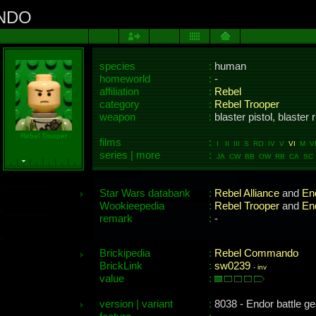
NDO
species
:
human
homeworld
:
-
affiliation
:
Rebel
category
:
Rebel Trooper
weapon
:
blaster pistol, blaster r
Rebel Trooper
films
:
I II III S RO IV V
VI
M VII
series | more
:
JA CW BB OW RB CA SC 
Star Wars databank
:
Rebel Alliance
and
En
Wookieepedia
:
Rebel Trooper
and
En
remark
:
-
Brickipedia
:
Rebel Commando
BrickLink
:
sw0239
-
inv
value
:
version | variant
:
8038 - Endor battle ge