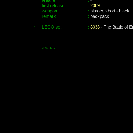
feature
:
-
first release
:
2009
weapon
:
blaster, short - black
remark
:
backpack
LEGO set
:
8038
- The Battle of E
© Minifigs.nl