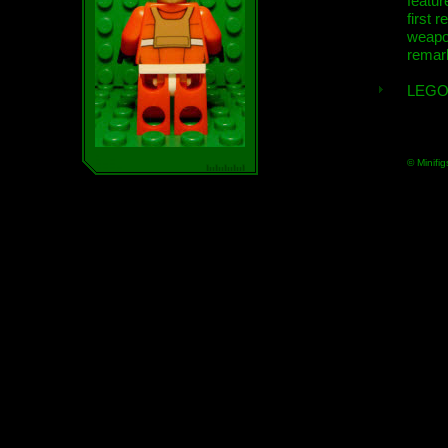
featur
first r
weap
remar
LEGO
© Minifig