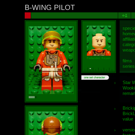
B-WING PILOT
speci
homew
affiliat
categ
weap
Farlander, Keyan
films
series
Star 
Wooki
remar
Bricki
BrickL
value
versio