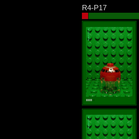
R4-P17