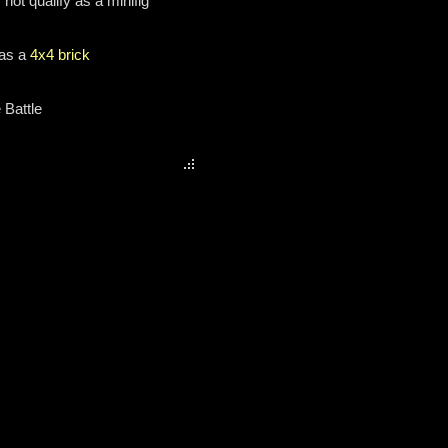
not qualify as a minifig
 as a
4x4 brick
 Battle