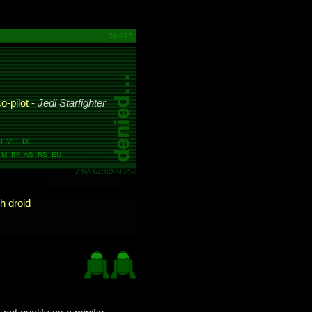
R4-P17
o-pilot
-
Jedi Starfighter
 VIII IX
M BF AS RS EU
h droid