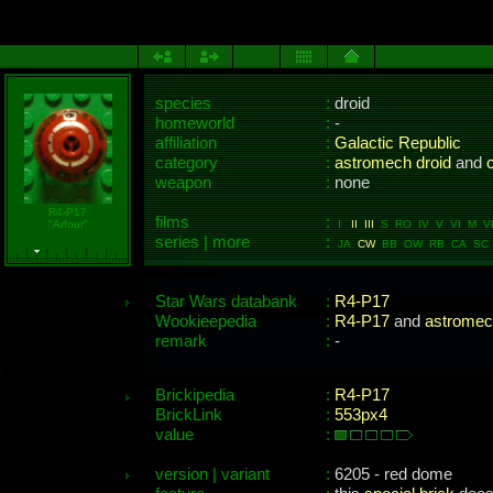
species
:
droid
homeworld
:
-
affiliation
:
Galactic Republic
category
:
astromech droid
and
c
weapon
:
none
R4-P17
films
:
"Arfour"
I
II
III
S RO IV V VI M VII
series | more
:
JA
CW
BB OW RB CA SC 
Star Wars databank
:
R4-P17
Wookieepedia
:
R4-P17
and
astromec
remark
:
-
Brickipedia
:
R4-P17
BrickLink
:
553px4
value
:
version | variant
:
6205 - red dome