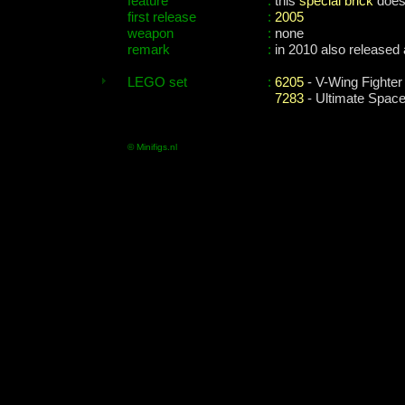
feature
:
this
special brick
does 
first release
:
2005
weapon
:
none
remark
:
in 2010 also released
LEGO set
:
6205
- V-Wing Fighter
7283
- Ultimate Space
© Minifigs.nl