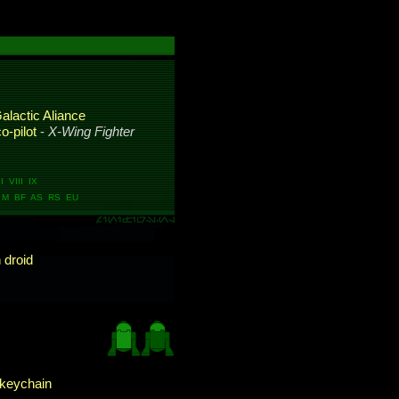
alactic Aliance
o-pilot
-
X-Wing Fighter
 VIII IX
M BF AS RS EU
 droid
keychain