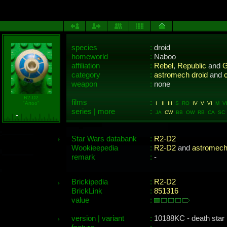
species
:
droid
homeworld
:
Naboo
affiliation
:
Rebel
,
Republic
and
G
category
:
astromech droid
and
c
weapon
:
none
R2-D2
films
:
"Artoo"
I
II
III
S RO
IV
V
VI
M VII
series | more
:
JA
CW
BB OW RB CA SC 
Star Wars databank
:
R2-D2
Wookieepedia
:
R2-D2
and
astromech
remark
:
-
Brickipedia
:
R2-D2
BrickLink
:
851316
value
:
version | variant
:
10188KC - death star