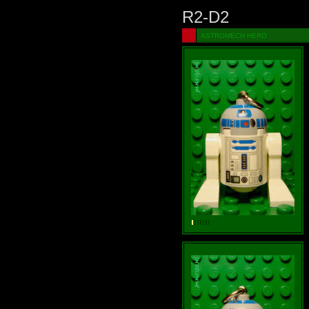
R2-D2
ASTROMECH HERO