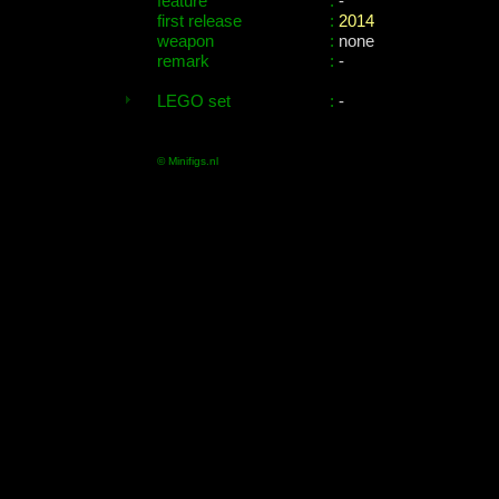
feature
:
-
first release
:
2014
weapon
:
none
remark
:
-
LEGO set
:
-
© Minifigs.nl