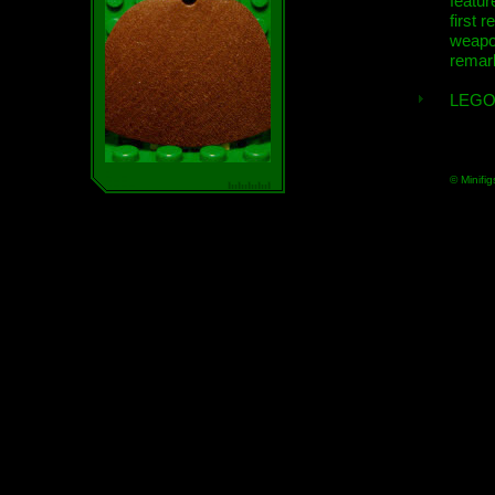
featur
first r
weap
remar
LEGO
© Minifig