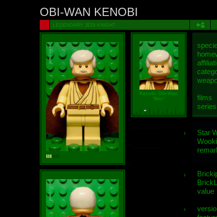
OBI-WAN KENOBI
LEGENDARY JEDI KNIGHT
speci
homew
affiliat
categ
weap
Kenobi, Obi-Wan
films
"Ben"
series
Star 
Wooki
remar
Bricki
BrickL
value
versio