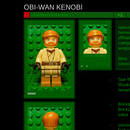
OBI-WAN KENOBI
LEGENDARY JEDI KNIGHT
speci
homew
affiliat
categ
weap
Kenobi, Obi-Wan
films
series
Star 
Wooki
remar
Bricki
BrickL
value
versio