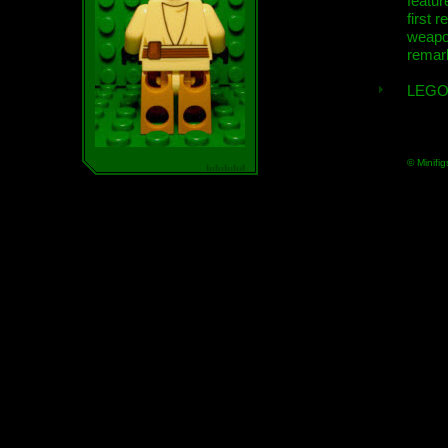
featur
first r
weap
remar
LEGO
© Minifig