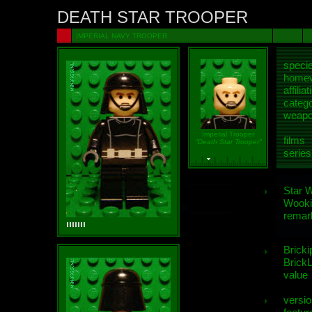
DEATH STAR TROOPER
IMPERIAL NAVY TROOPER
speci
homew
affiliat
categ
weap
Imperial Trooper
films
"Death Star Trooper"
series
Star 
Wooki
remar
Bricki
BrickL
value
versio