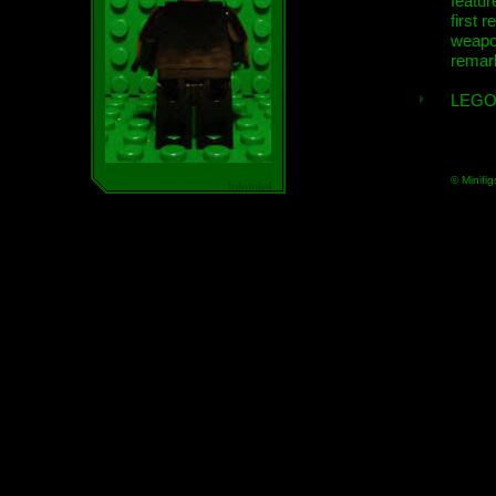
featur
first r
weap
remar
LEGO
© Minifig