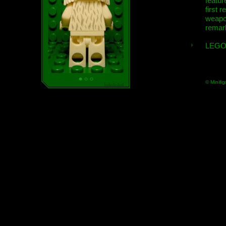
featur
first r
weap
remar
LEGO
© Minifig