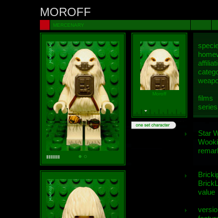
MOROFF
MERCENARY
speci
homew
affiliat
categ
weap
Moroff
films
series
Star 
Wooki
remar
Bricki
BrickL
value
versio