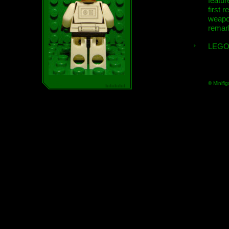
featur
first r
weap
remar
LEGO
© Minifig