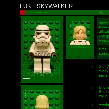
LUKE SKYWALKER
LAST OF THE JEDI
speci
homew
affiliat
categ
weap
Skywalker, Luke
films
series
Star 
Wooki
remar
Bricki
BrickL
value
versio