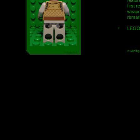
featur
first r
weap
remar
LEGO
© Minifig