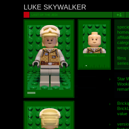
LUKE SKYWALKER
LAST OF THE JEDI
speci
homew
affiliat
categ
weap
Skywalker, Luke
films
series
Star 
Wooki
remar
Bricki
BrickL
value
versio