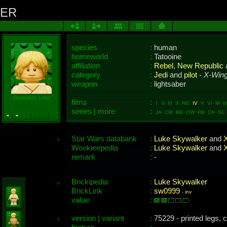
KER
species
:
human
homeworld
:
Tatooine
affiliation
:
Rebel
,
New Republic
category
:
Jedi
and
pilot
-
X-Wing
weapon
:
lightsaber
Skywalker, Luke
films
:
I II III S RO
IV
V VI M VII
series | more
:
JA CW BB OW RB CA SC 
Star Wars databank
:
Luke Skywalker
and
X
Wookieepedia
:
Luke Skywalker
and
X
remark
:
-
Brickipedia
:
Luke Skywalker
BrickLink
:
sw0999
-
inv
value
:
version | variant
:
75229 - printed legs, c