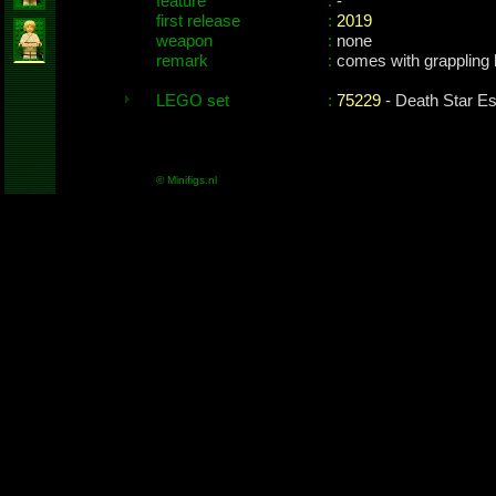
feature
:
-
first release
:
2019
weapon
:
none
remark
:
comes with grappling
LEGO set
:
75229
- Death Star E
© Minifigs.nl