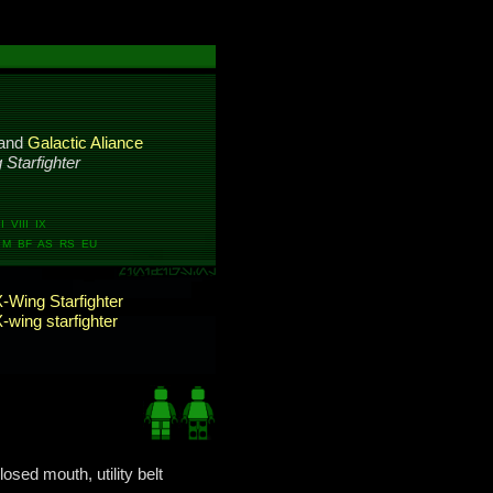
and
Galactic Aliance
 Starfighter
 VIII IX
M BF AS RS EU
-Wing Starfighter
-wing starfighter
losed mouth, utility belt