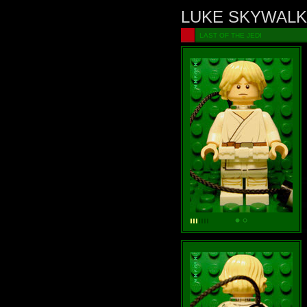
LUKE SKYWAL
LAST OF THE JEDI