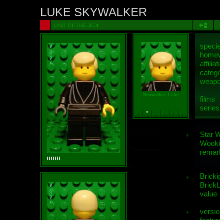
LUKE SKYWALKER
LAST OF THE JEDI
speci
homew
affiliat
categ
weap
Skywalker, Luke
films
series
Star 
Wooki
remar
Bricki
BrickL
value
versio