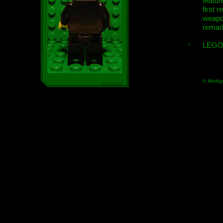
featur
first r
weap
remar
LEGO
© Minifig