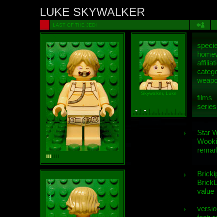
LUKE SKYWALKER
LAST OF THE JEDI
speci
homew
affiliat
categ
weap
Skywalker, Luke
films
series
Star 
Wooki
remar
Bricki
BrickL
value
versio