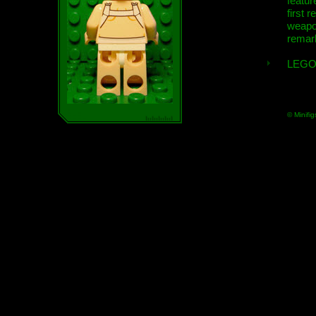
featur
first r
weap
remar
LEGO
© Minifig