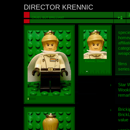
DIRECTOR KRENNIC
CRUEL BUT BRILLIANT
speci
homew
affiliat
categ
weap
Krennic, Orson
films
series
Star 
Wooki
remar
Bricki
BrickL
value