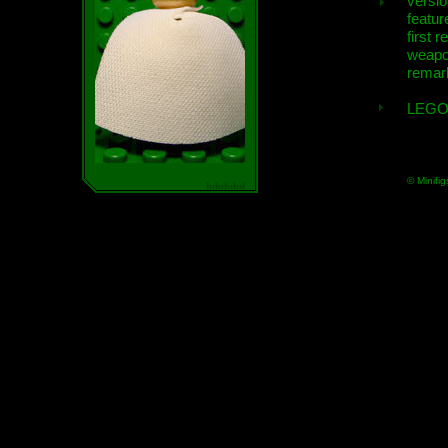
versio
featur
first r
weap
remar
LEGO
© Minifig