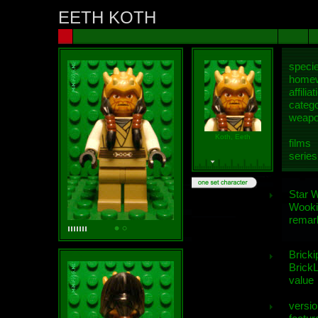
EETH KOTH
speci
homew
affiliat
categ
weap
Koth, Eeth
films
series
Star 
Wooki
remar
Bricki
BrickL
value
versio