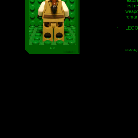
featur
first r
weap
remar
LEGO
© Minifig