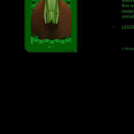
featur
first r
weap
remar
LEGO
© Minifig