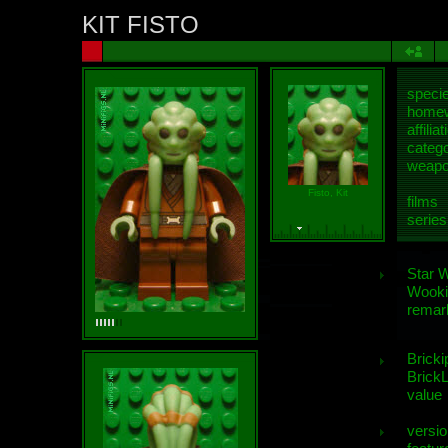
KIT FISTO
speci
homew
affiliat
categ
weap
Fisto, Kit
films
series
Star 
Wooki
remar
Bricki
BrickL
value
versio