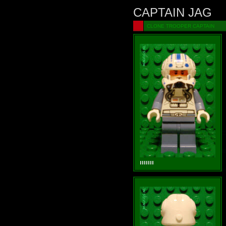
CAPTAIN JAG
CLONE TROOPER CAPTAIN