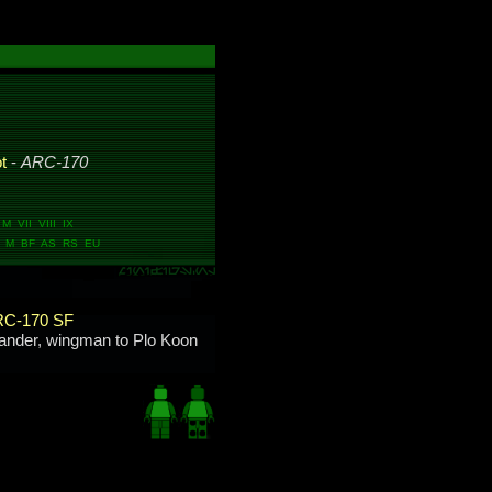
ot
-
ARC-170
 VII VIII IX
 M BF AS RS EU
C-170 SF
nder, wingman to Plo Koon