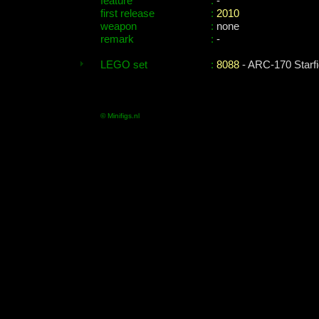
feature
:
-
first release
:
2010
weapon
:
none
remark
:
-
LEGO set
:
8088
- ARC-170 Starfi
© Minifigs.nl