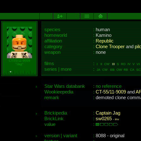
species
:
human
homeworld
:
Kamino
affiliation
:
Republic
category
:
Clone Trooper
and
pil
weapon
:
none
CT-55/11-9009
films
:
"Jag"
I II CW
III
S RO IV V VI M
series | more
:
JA CW BB OW RB CA SC
Star Wars databank
: no reference
Wookieepedia
:
CT-55/11-9009
and
AR
remark
:
demoted clone comma
Brickipedia
:
Captain Jag
BrickLink
:
sw0265
-
inv
value
:
version | variant
:
8088 - original