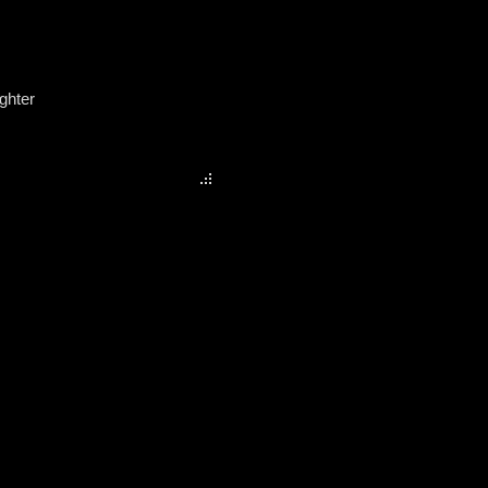
ghter