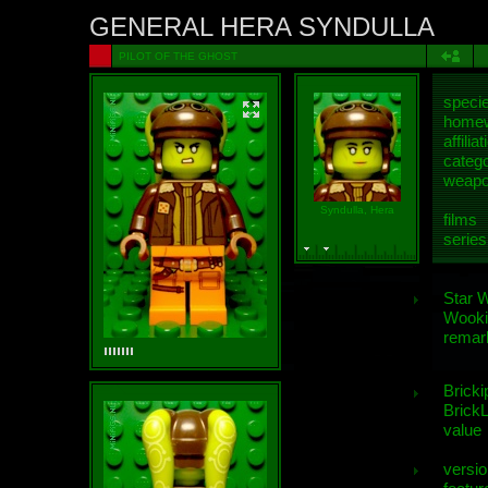
GENERAL HERA SYNDULLA
PILOT OF THE GHOST
speci
homew
affiliat
categ
weap
Syndulla, Hera
films
series
Star 
Wooki
remar
Bricki
BrickL
value
versio