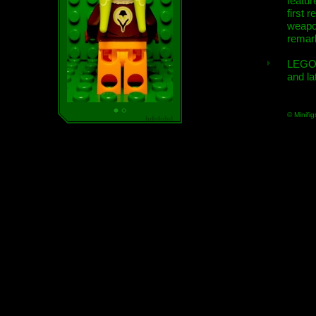
featur
first r
weap
remar
LEGO
and la
© Minifig