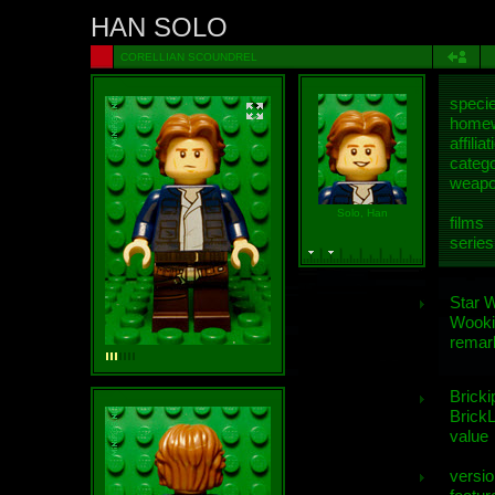
HAN SOLO
CORELLIAN SCOUNDREL
speci
homew
affiliat
categ
weap
Solo, Han
films
series
Star 
Wooki
remar
Bricki
BrickL
value
versio