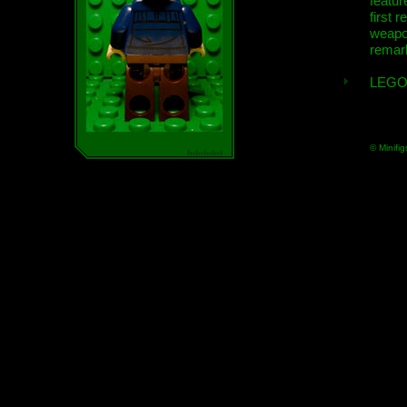
featur
first r
weap
remar
LEGO
© Minifig