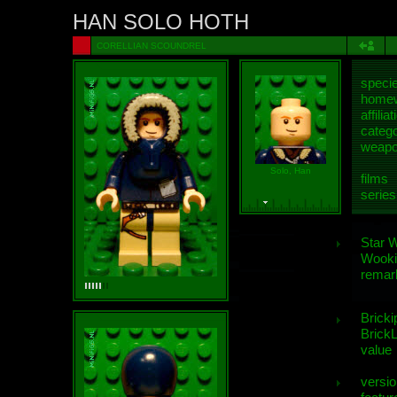
HAN SOLO HOTH
CORELLIAN SCOUNDREL
speci
homew
affiliat
categ
weap
Solo, Han
films
series
Star 
Wooki
remar
Bricki
BrickL
value
versio