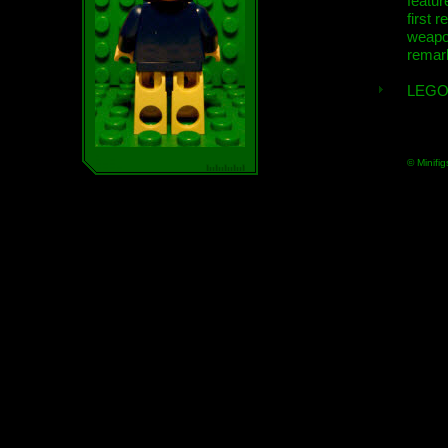
featur
first r
weap
remar
LEGO
© Minifig