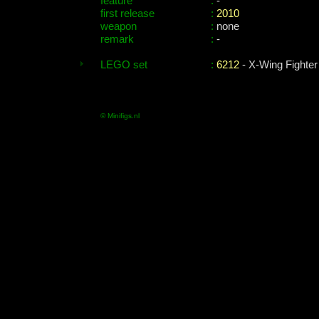
feature
:
-
first release
:
2010
weapon
:
none
remark
:
-
LEGO set
:
6212
- X-Wing Fighter
© Minifigs.nl