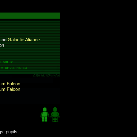
and
Galactic Aliance
on
 VIII IX
M BF AS RS EU
ium Falcon
ium Falcon
s, pupils,