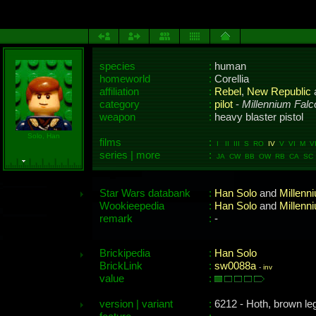
species
:
human
homeworld
:
Corellia
affiliation
:
Rebel
,
New Republic
category
:
pilot
-
Millennium Falc
weapon
:
heavy blaster pistol
Solo, Han
films
:
I II III S RO
IV
V VI M VII
series | more
:
JA CW BB OW RB CA SC 
Star Wars databank
:
Han Solo
and
Millenn
Wookieepedia
:
Han Solo
and
Millenn
remark
:
-
Brickipedia
:
Han Solo
BrickLink
:
sw0088a
-
inv
value
:
version | variant
:
6212 - Hoth, brown leg