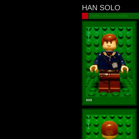
HAN SOLO
CORELLIAN SCOUNDREL