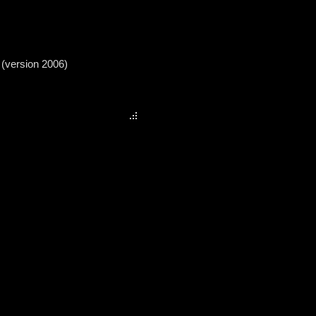
 (version 2006)