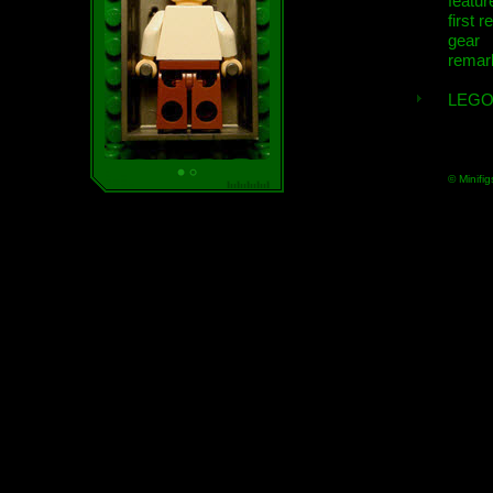
featur
first r
gear
remar
LEGO
© Minifig