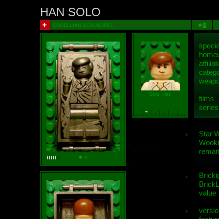
HAN SOLO
CORELLIAN SCOUNDREL
speci
homew
affiliat
categ
weap
Solo, Han
films
series
Star 
Wooki
remar
Bricki
BrickL
value
versio