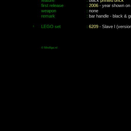
feature
:
black
printed brick
first release
:
2006
- year shown on
weapon
:
none
remark
:
bar handle - black & gr
LEGO set
:
6209
- Slave I (versio
© Minifigs.nl