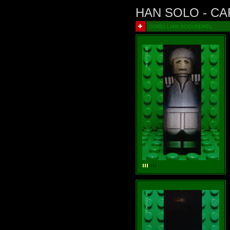
HAN SOLO - C
CORELLIAN SCOUNDREL