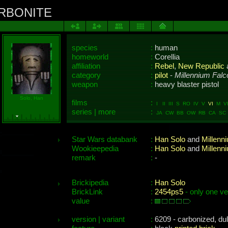
ARBONITE
species
:
human
homeworld
:
Corellia
affiliation
:
Rebel
,
New Republic
category
:
pilot
-
Millennium Falc
weapon
:
heavy blaster pistol
Solo, Han
films
:
I II III S RO IV V
VI
M VII
series | more
:
JA CW BB OW RB CA SC 
Star Wars databank
:
Han Solo
and
Millenn
Wookieepedia
:
Han Solo
and
Millenn
remark
:
-
Brickipedia
:
Han Solo
BrickLink
:
2454ps5
- only one ve
value
:
version | variant
:
6209 - carbonized, dul