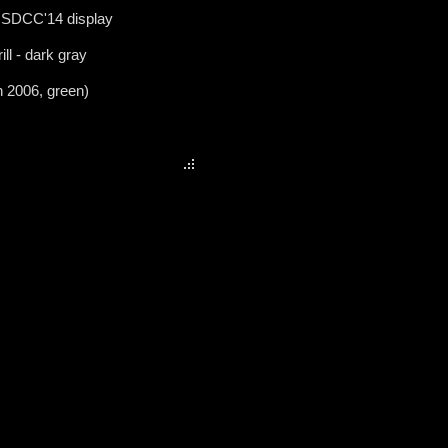
 SDCC'14 display
ill - dark gray
n 2006, green)