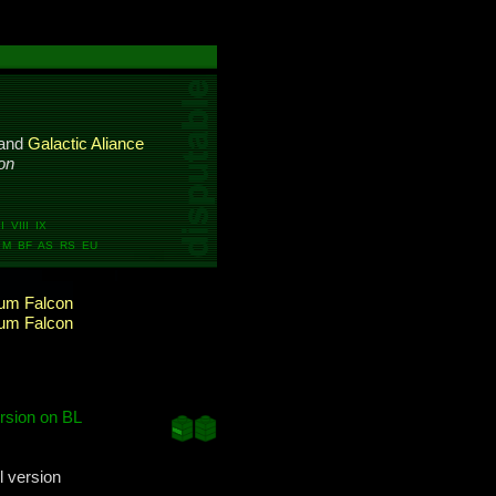
and
Galactic Aliance
on
 VIII IX
M BF AS RS EU
ium Falcon
ium Falcon
rsion on BL
l version