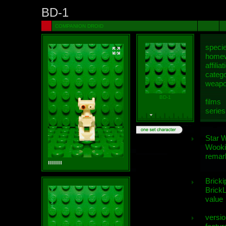
BD-1
COMPANION DROID
speci
homew
affiliat
categ
weap
BD-1
films
series
Star 
Wooki
remar
Bricki
BrickL
value
versio