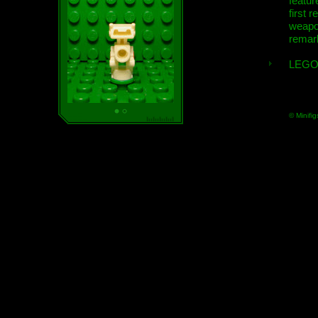
featur
first r
weap
remar
LEGO
© Minifig