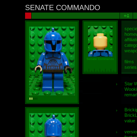
SENATE COMMANDO
speci
homew
affiliat
categ
weap
Senate Commando
films
series
Star 
Wooki
remar
Bricki
BrickL
value
versio