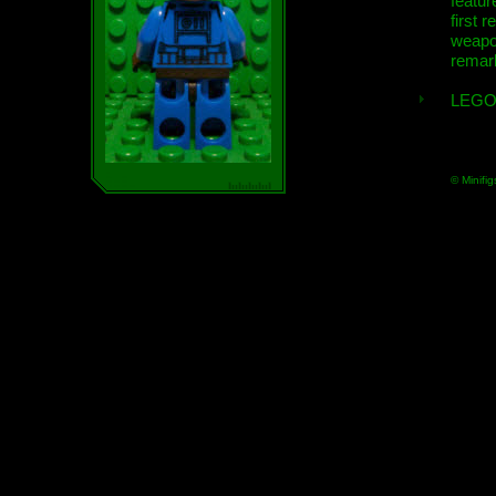
featur
first r
weap
remar
LEGO
© Minifig