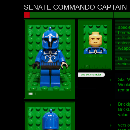
SENATE COMMANDO CAPTAIN
speci
homew
affiliat
categ
weap
Argyus, Faro
films
series
Star 
Wooki
remar
Bricki
BrickL
value
versio