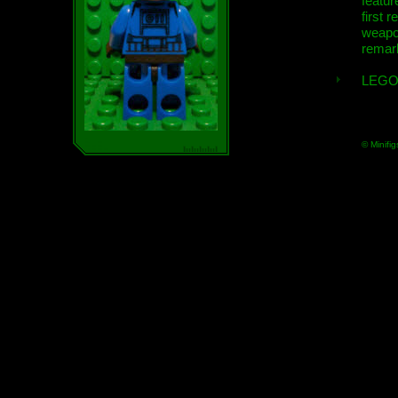
featur
first r
weap
remar
LEGO
© Minifig