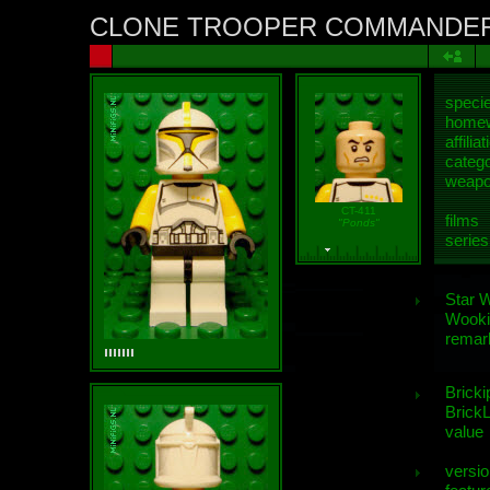
CLONE TROOPER COMMANDE
speci
homew
affiliat
categ
weap
CT-411
films
"Ponds"
series
Star 
Wooki
remar
Bricki
BrickL
value
versio