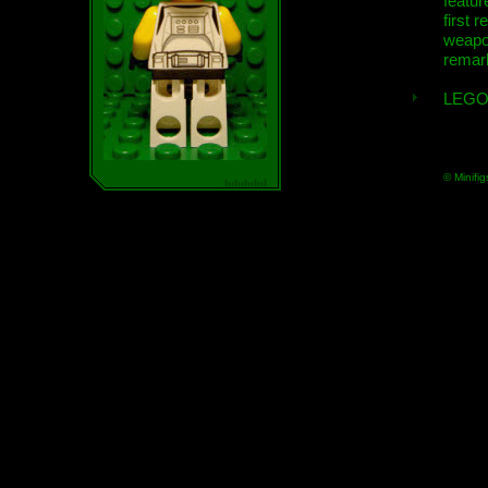
featur
first r
weap
remar
LEGO
© Minifig