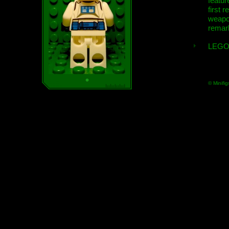
featur
first r
weap
remar
LEGO
© Minifig