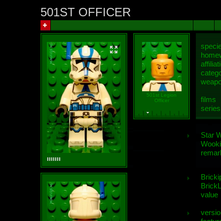
501ST OFFICER
speci
homew
affiliat
categ
weap
501st Legion
films
Officer
series
Star 
Wooki
remar
Bricki
BrickL
value
versio